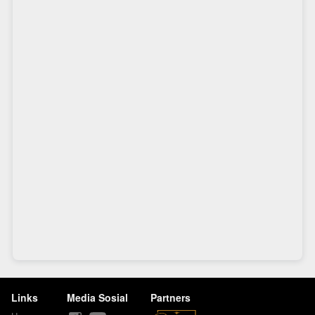
Links
Media Sosial
Partners