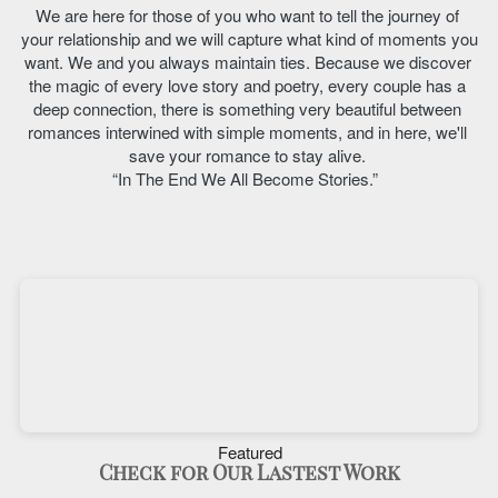
We are here for those of you who want to tell the journey of 
your relationship and we will capture what kind of moments you 
want. We and you always maintain ties. Because we discover 
the magic of every love story and poetry, every couple has a 
deep connection, there is something very beautiful between 
romances interwined with simple moments, and in here, we'll 
save your romance to stay alive. 
“In The End We All Become Stories.”  
Featured
Check for Our Lastest Work