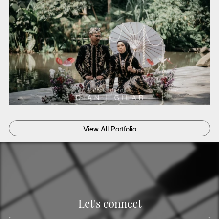
`
View All Portfolio
Let's connect