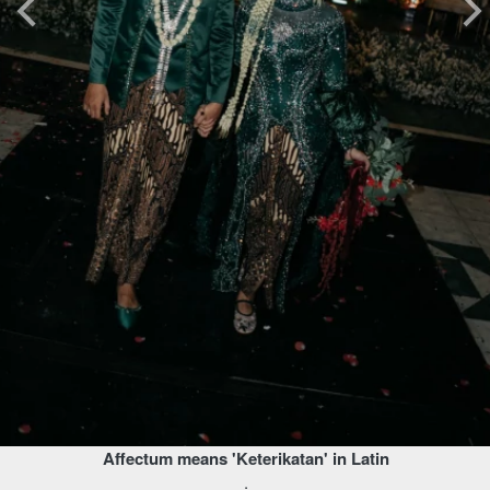
Affectum means 'Keterikatan' in Latin
.