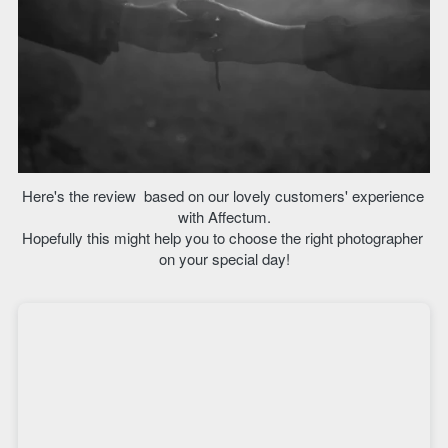
Here's the review  based on our lovely customers' experience 
with Affectum.
Hopefully this might help you to choose the right photographer 
on your special day!