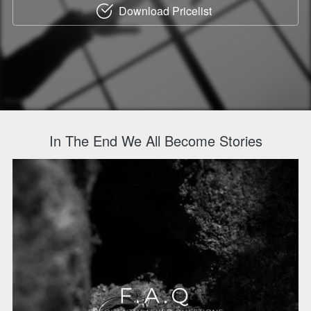
Download Pricelist
`
In The End We All Become Stories