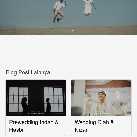
Blog Post Lainnya
Prewedding Indah &
Wedding Diah &
Hasbi
Nizar