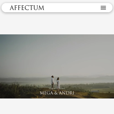
Prewedding Mega & Andri