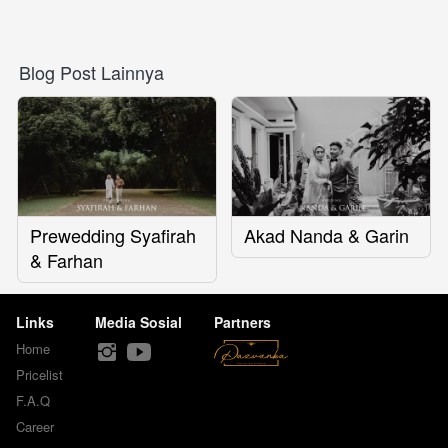
Blog Post Lainnya
Prewedding Syafirah
Akad Nanda & Garin
& Farhan
Links
Media Sosial
Partners
Home
Pricelist
F.A.Q
Career