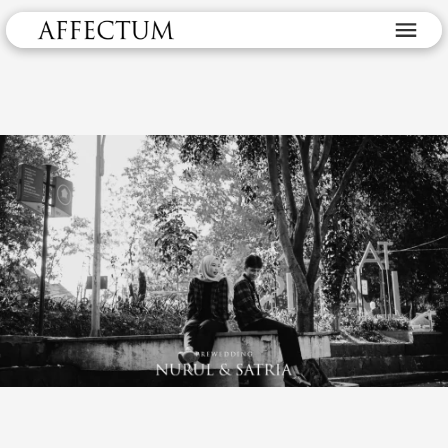
Prewedding Nurul & Satira