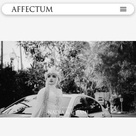
Wedding Nadia & Ghani