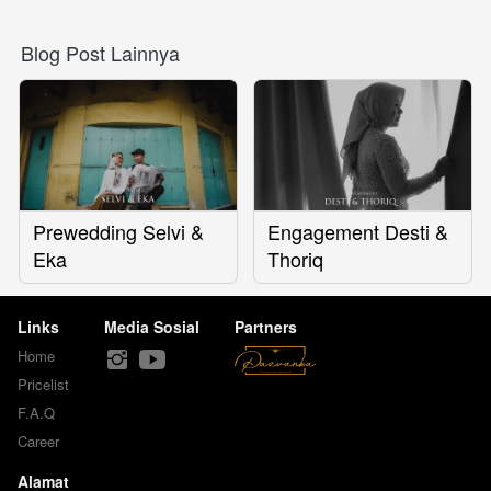
Blog Post Lainnya
Prewedding Selvi &
Engagement Desti &
Eka
Thoriq
Links
Media Sosial
Partners
Home
Pricelist
F.A.Q
Career
Alamat