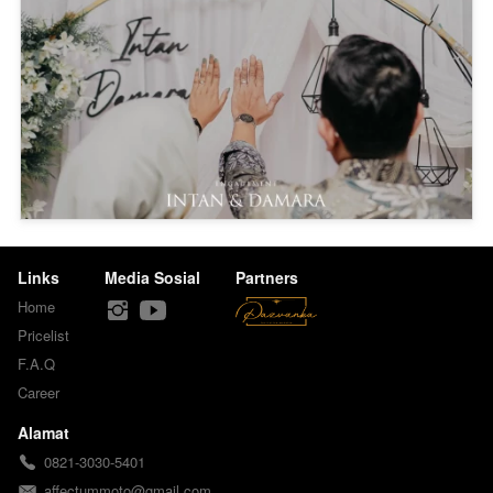
Links
Media Sosial
Partners
Home
Pricelist
F.A.Q
Career
Alamat
0821-3030-5401
affectummoto@gmail.com