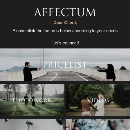
Dear Client,
Please click the features below according to your needs
.
Let's connect!