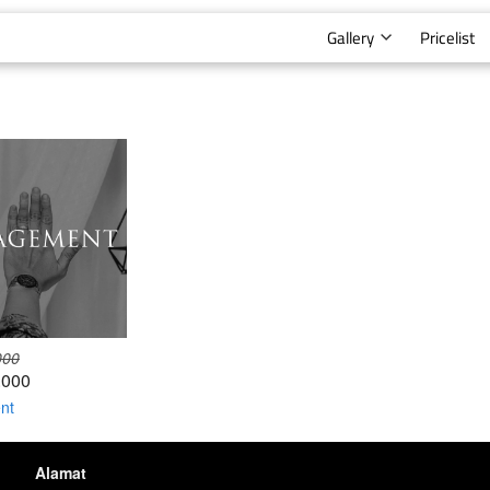
Gallery
Pricelist
000
.000
nt
Alamat