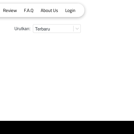
Review
F.A.Q
About Us
Login
Urutkan:
Terbaru