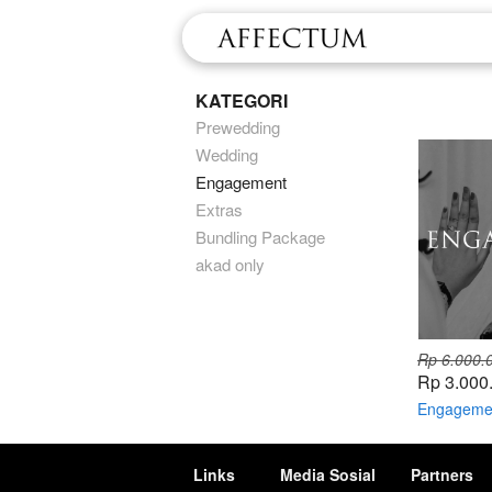
KATEGORI
Prewedding
Wedding
Engagement
Extras
Bundling Package
akad only
Rp 6.000.
Rp 3.000
Engageme
Links
Media Sosial
Partners