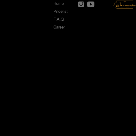
Home
Pricelist
F.A.Q
Career