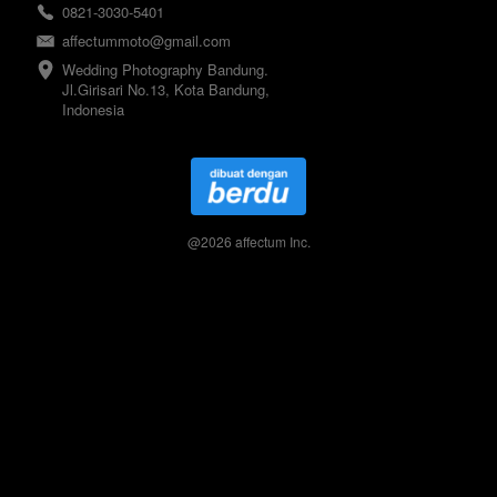
0821-3030-5401
affectummoto@gmail.com
Wedding Photography Bandung. 
Jl.Girisari No.13, Kota Bandung, 
Indonesia
@
2026
affectum Inc.